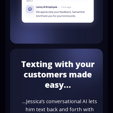
Texting with your
customers made
easy…
…Jessica’s conversational AI lets
him text back and forth with