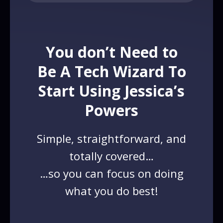
You don’t Need to
Be A Tech Wizard To
Start Using Jessica’s
Powers
Simple, straightforward, and
totally covered…
…so you can focus on doing
what you do best!