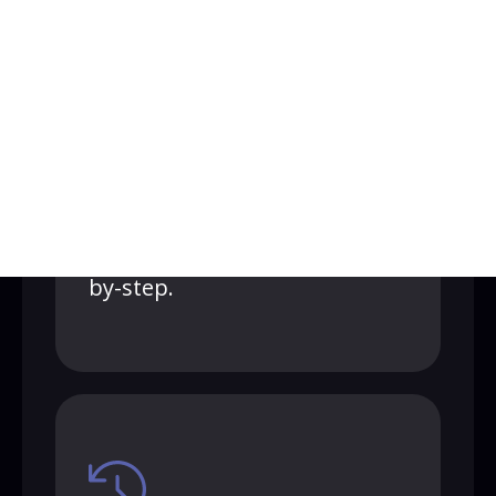
1-on-1 onboarding
call
Our expert success rep sets
everything up with you, step-
by-step.