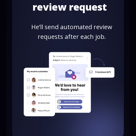
review request
He’ll send automated review
requests after each job.