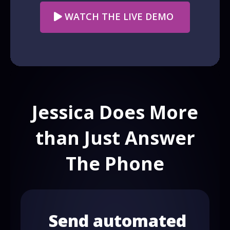
WATCH THE LIVE DEMO
Jessica Does More
than Just Answer
The Phone
Send automated