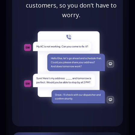
customers, so you don’t have to
worry.