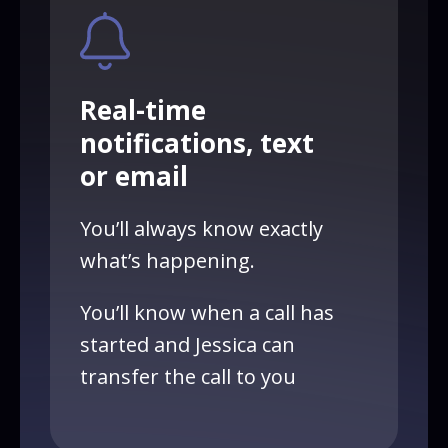
Real-time
notifications, text
or email
You’ll always know exactly
what’s happening.
You’ll know when a call has
started and Jessica can
transfer the call to you