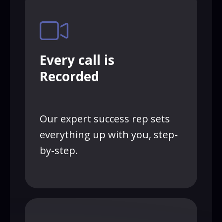
Every call is
Recorded
Our expert success rep sets
everything up with you, step-
by-step.