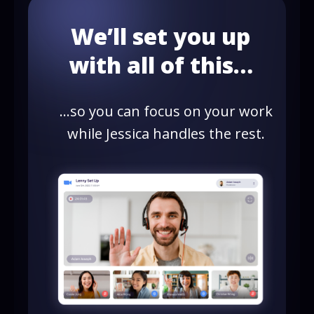
We’ll set you up
with all of this…
…so you can focus on your work
while Jessica handles the rest.