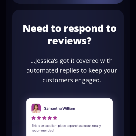
Need to respond to
reviews?
…Jessica’s got it covered with
automated replies to keep your
customers engaged.