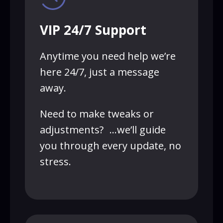
VIP 24/7 Support
Anytime you need help we’re
here 24/7, just a message
away.
Need to make tweaks or
adjustments? …we’ll guide
you through every update, no
stress.