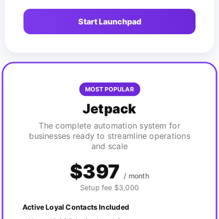
Start Launchpad
MOST POPULAR
Jetpack
The complete automation system for
businesses ready to streamline operations
and scale
$397
/ month
Setup fee $3,000
Active Loyal Contacts Included