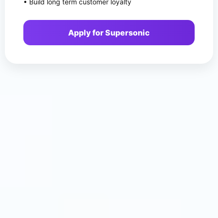
• Build long term customer loyalty
Apply for Supersonic