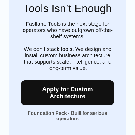
Tools Isn’t Enough
Fastlane Tools is the next stage for
operators who have outgrown off-the-
shelf systems.
We don’t stack tools. We design and
install custom business architecture
that supports scale, intelligence, and
long-term value.
Apply for Custom
Architecture
Foundation Pack · Built for serious
operators