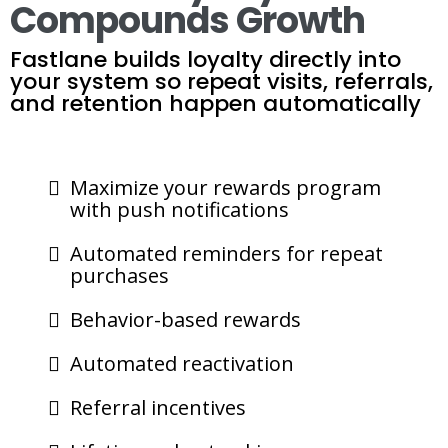
Compounds Growth
Fastlane builds loyalty directly into
your system so repeat visits, referrals,
and retention happen automatically
Maximize your rewards program
with push notifications
Automated reminders for repeat
purchases
Behavior-based rewards
Automated reactivation
Referral incentives