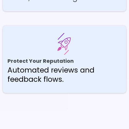
Protect Your Reputation
Automated reviews and
feedback flows.