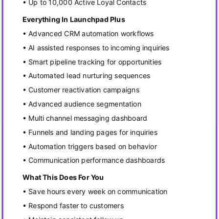
• Up to 10,000 Active Loyal Contacts
Everything In Launchpad Plus
• Advanced CRM automation workflows
• AI assisted responses to incoming inquiries
• Smart pipeline tracking for opportunities
• Automated lead nurturing sequences
• Customer reactivation campaigns
• Advanced audience segmentation
• Multi channel messaging dashboard
• Funnels and landing pages for inquiries
• Automation triggers based on behavior
• Communication performance dashboards
What This Does For You
• Save hours every week on communication
• Respond faster to customers