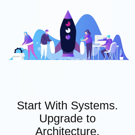
Start With Systems.
Upgrade to
Architecture.