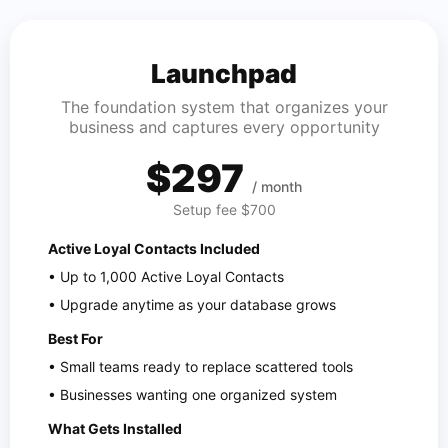
Launchpad
The foundation system that organizes your
business and captures every opportunity
$297
/ month
Setup fee $700
Active Loyal Contacts Included
• Up to 1,000 Active Loyal Contacts
• Upgrade anytime as your database grows
Best For
• Small teams ready to replace scattered tools
• Businesses wanting one organized system
What Gets Installed