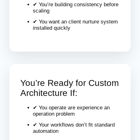
✔ You’re building consistency before
scaling
✔ You want an client nurture system
installed quickly
You’re Ready for Custom
Architecture If:
✔ You operate are experience an
operation problem
✔ Your workflows don’t fit standard
automation