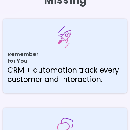
Missing
Remember
for You
CRM + automation track every
customer and interaction.