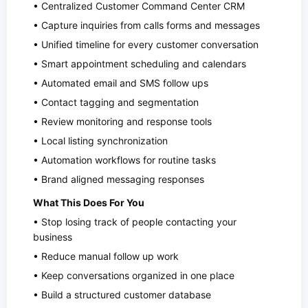
• Centralized Customer Command Center CRM
• Capture inquiries from calls forms and messages
• Unified timeline for every customer conversation
• Smart appointment scheduling and calendars
• Automated email and SMS follow ups
• Contact tagging and segmentation
• Review monitoring and response tools
• Local listing synchronization
• Automation workflows for routine tasks
• Brand aligned messaging responses
What This Does For You
• Stop losing track of people contacting your
business
• Reduce manual follow up work
• Keep conversations organized in one place
• Build a structured customer database