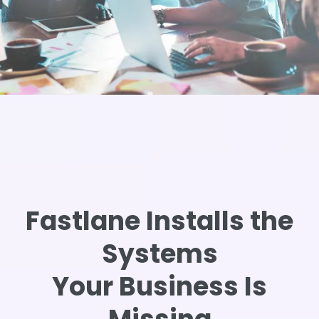
Fastlane Installs the
Systems
Your Business Is