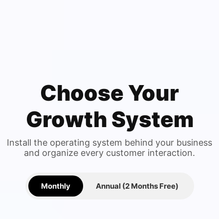
Choose Your
Growth System
Install the operating system behind your business
and organize every customer interaction.
Monthly
Annual (2 Months Free)