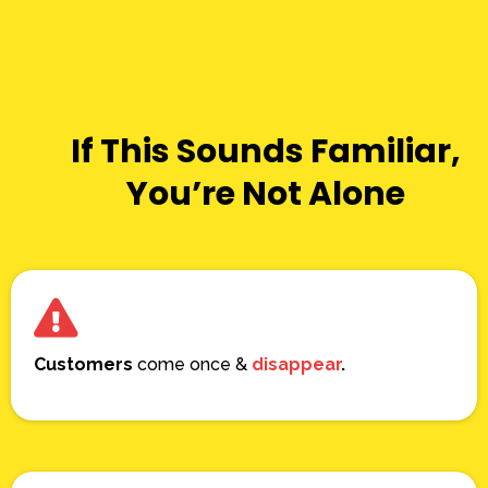
If This Sounds Familiar,
You’re Not Alone
Customers
come once &
disappear
.