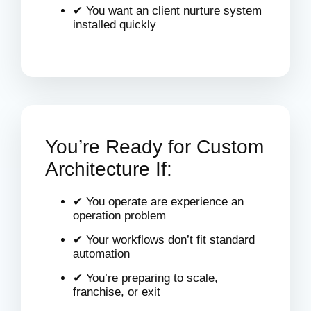
✔ You want an client nurture system
installed quickly
You’re Ready for Custom
Architecture If:
✔ You operate are experience an
operation problem
✔ Your workflows don’t fit standard
automation
✔ You’re preparing to scale,
franchise, or exit