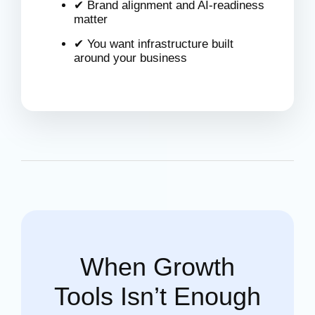
✔ Brand alignment and AI-readiness
matter
✔ You want infrastructure built
around your business
When Growth
Tools Isn’t Enough