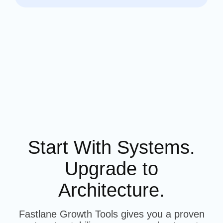
Start With Systems.
Upgrade to
Architecture.
Fastlane Growth Tools gives you a proven