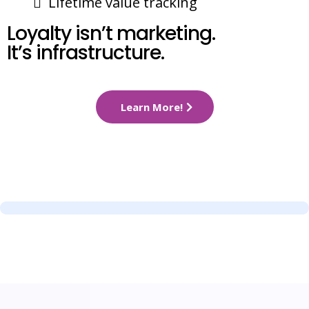
Lifetime value tracking
Loyalty isn’t marketing.
It’s infrastructure.
Learn More!