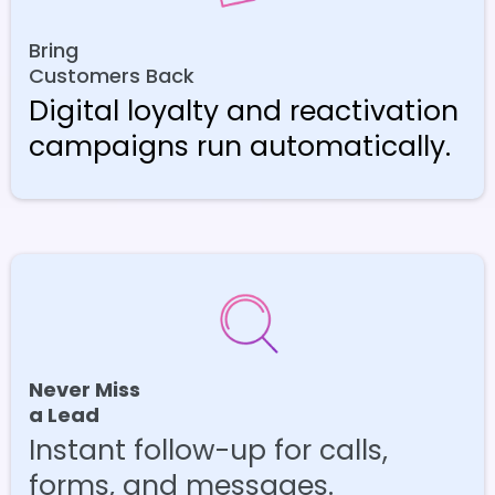
Bring
Customers Back
Digital loyalty and reactivation
campaigns run automatically.
Never Miss
a Lead
Instant follow-up for calls,
forms, and messages.