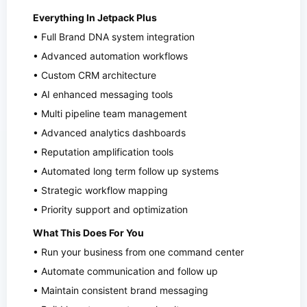
Everything In Jetpack Plus
• Full Brand DNA system integration
• Advanced automation workflows
• Custom CRM architecture
• AI enhanced messaging tools
• Multi pipeline team management
• Advanced analytics dashboards
• Reputation amplification tools
• Automated long term follow up systems
• Strategic workflow mapping
• Priority support and optimization
What This Does For You
• Run your business from one command center
• Automate communication and follow up
• Maintain consistent brand messaging