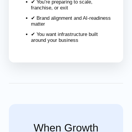
✔ You’re preparing to scale,
franchise, or exit
✔ Brand alignment and AI-readiness
matter
✔ You want infrastructure built
around your business
When Growth