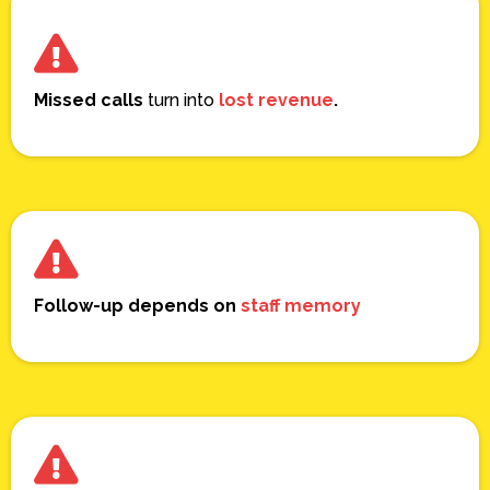
Missed calls
turn into
lost revenue
.
Follow-up depends on
staff memory