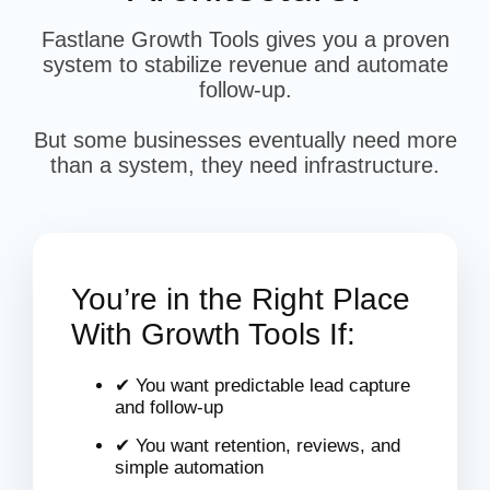
Fastlane Growth Tools gives you a proven
system to stabilize revenue and automate
follow-up.
But some businesses eventually need more
than a system, they need infrastructure.
You’re in the Right Place
With Growth Tools If:
✔ You want predictable lead capture
and follow-up
✔ You want retention, reviews, and
simple automation