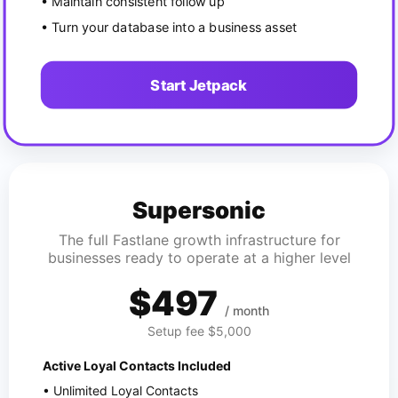
• Maintain consistent follow up
• Turn your database into a business asset
Start Jetpack
Supersonic
The full Fastlane growth infrastructure for
businesses ready to operate at a higher level
$497
/ month
Setup fee $5,000
Active Loyal Contacts Included
• Unlimited Loyal Contacts