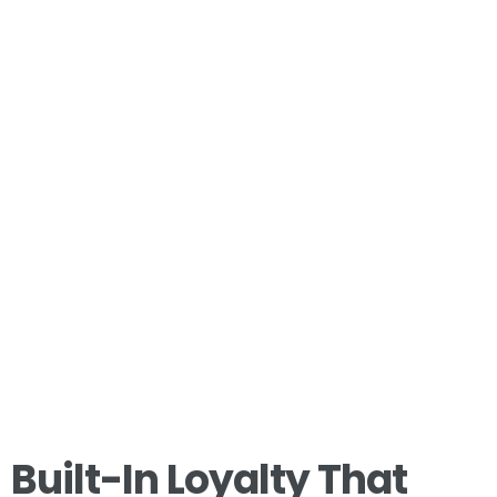
Built-In Loyalty That