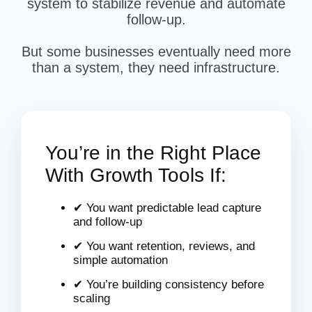
system to stabilize revenue and automate
follow-up.
But some businesses eventually need more
than a system, they need infrastructure.
You’re in the Right Place
With Growth Tools If:
✔ You want predictable lead capture
and follow-up
✔ You want retention, reviews, and
simple automation
✔ You’re building consistency before
scaling