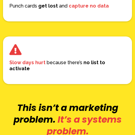
Punch cards
get lost
and
capture no data
Slow days hurt
because there’s
no list to
activate
This isn’t a marketing
problem.
It’s a systems
problem.